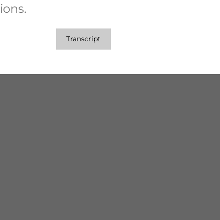
ions.
Transcript