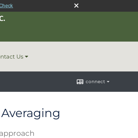
rCheck
ntact Us
connect
t Averaging
g approach