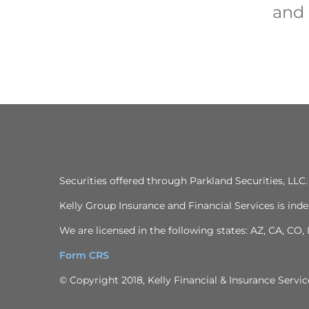
and 
Securities offered through Parkland Securities, LL
Kelly Group Insurance and Financial Services is inde
We are licensed in the following states: AZ, CA, CO,
Form CRS
© Copyright 2018, Kelly Financial & Insurance Service