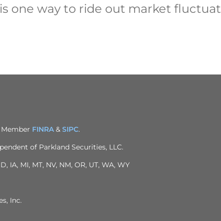
is one way to ride out market fluctuat
C. Member
FINRA
&
SIPC
.
pendent of Parkland Securities, LLC.
 ID, IA, MI, MT, NV, NM, OR, UT, WA, WY
s, Inc.