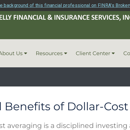
e background of this financial professional on FINRA's Broke
About Us
Resources
Client Center
Co
l Benefits of Dollar-Cos
st averaging is a disciplined investin