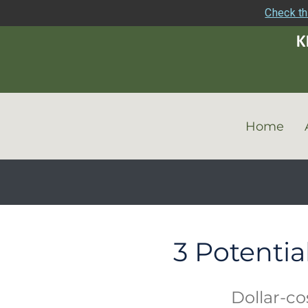
Check th
Home
3 Potentia
Dollar-co