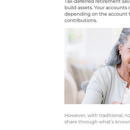
Tax-deferred retirement sav
build assets. Your accounts
depending on the account ty
contributions.
However, with traditional, no
share through what’s known