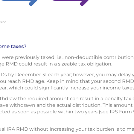
sion.
ome taxes?
ere previously taxed, i.e., non-deductible contributions
e RMD could result in a sizeable tax obligation.
Ds by December 31 each year; however, you may delay your
 you reach RMD age. Keep in mind that your second RMD wi
ar, which could significantly increase your income taxes
ithdraw the required amount can result in a penalty tax o
ve withdrawn and the actual distribution. This amount
ected as soon as possible within two years (see IRS Form
ual IRA RMD without increasing your tax burden is to mak