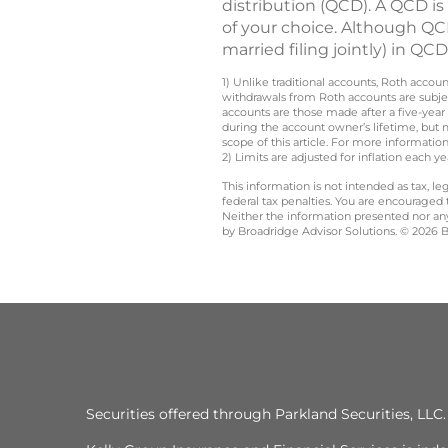
distribution (QCD). A QCD is
of your choice. Although QCD
married filing jointly) in Q
1) Unlike traditional accounts, Roth accou
withdrawals from Roth accounts are subjec
accounts are those made after a five-year
during the account owner’s lifetime, but 
scope of this article. For more information
2) Limits are adjusted for inflation each 
This information is not intended as tax, 
federal tax penalties. You are encouraged
Neither the information presented nor any 
by Broadridge Advisor Solutions. © 2026 Br
Securities offered through Parkland Securities, LL