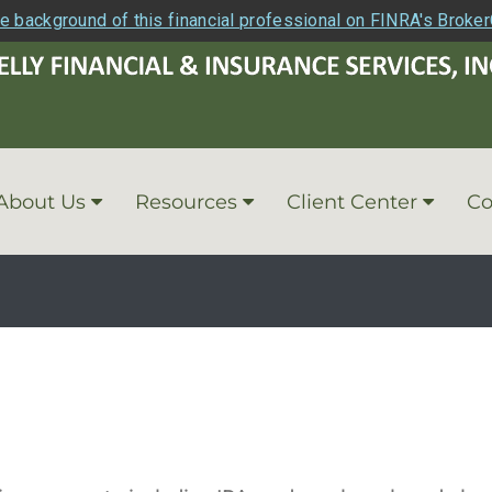
e background of this financial professional on FINRA's Broke
About Us
Resources
Client Center
Co