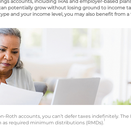
ings accounts, including IRAs and employer-based plans
 can potentially grow without losing ground to income ta
pe and your income level, you may also benefit from a 
n-Roth accounts, you can’t defer taxes indefinitely. The I
1
 as required minimum distributions (RMDs).