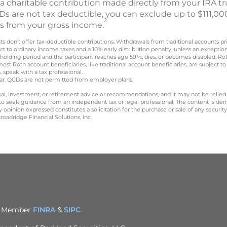
 a charitable contribution made directly from your IRA tru
s are not tax deductible, you can exclude up to $111,000
2
CDs from your gross income.
nts don’t offer tax-deductible contributions. Withdrawals from traditional accounts p
t to ordinary income taxes and a 10% early distribution penalty, unless an exceptio
 holding period and the participant reaches age 59½, dies, or becomes disabled. R
most Roth account beneficiaries, like traditional account beneficiaries, are subjec
, speak with a tax professional.
year. QCDs are not permitted from employer plans.
legal, investment, or retirement advice or recommendations, and it may not be relied
 to seek guidance from an independent tax or legal professional. The content is der
opinion expressed constitutes a solicitation for the purchase or sale of any securit
oadridge Financial Solutions, Inc.
C. Member
FINRA
&
SIPC
.