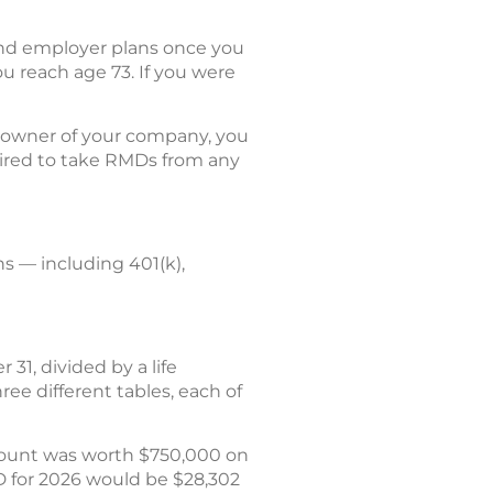
and employer plans once you
u reach age 73. If you were
% owner of your company, you
quired to take RMDs from any
s — including 401(k),
31, divided by a life
ree different tables, each of
count was worth $750,000 on
D for 2026 would be $28,302