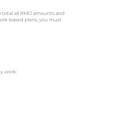
o total all RMD amounts and
 work-based plans, you must
y work: