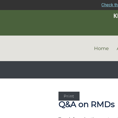
Check th
Home
Print
Q&A on RMDs