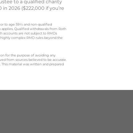
stee to a qualified charity
 in 2026 ($222,000 if you’re
rior to age 59½ and non-qualified
n applies. Qualified withdrawals from Roth
oth accounts are not subject to RMDs
t to highly complex RMD rules beyond the
 on for the purpose of avoiding any
ived from sources believed to be accurate.
y. This material was written and prepared