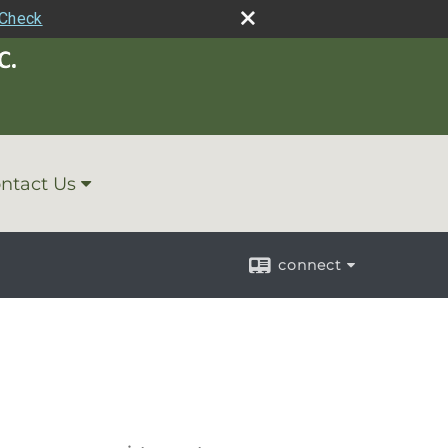
rCheck
ntact Us
connect