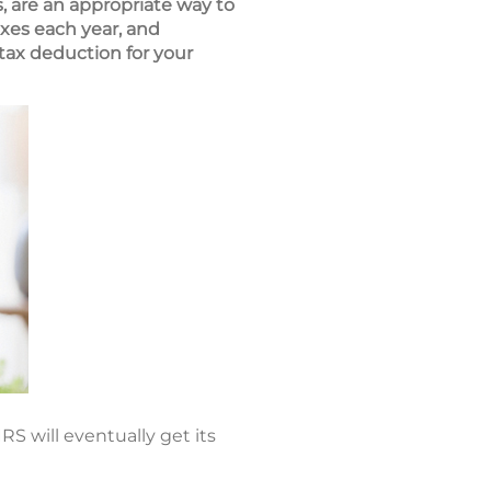
, are an appropriate way to
xes each year, and
tax deduction for your
RS will eventually get its