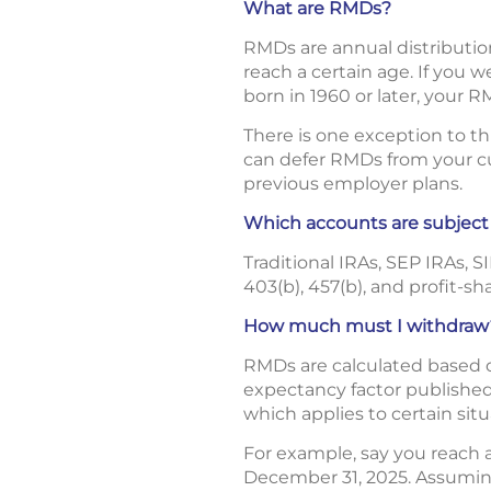
What are RMDs?
RMDs are annual distributio
reach a certain age. If you 
born in 1960 or later, your R
There is one exception to t
can defer RMDs from your cur
previous employer plans.
Which accounts are subjec
Traditional IRAs, SEP IRAs, 
403(b), 457(b), and profit-sh
How much must I withdraw
RMDs are calculated based on
expectancy factor published 
which applies to certain situ
For example, say you reach
December 31, 2025. Assuming