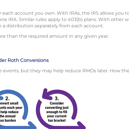
 each account you own. With IRAs, the IRS allows you t
one IRA. Similar rules apply to 403(b) plans. With other
 a distribution separately from each account.
re than the required amount in any given year.
ider Roth Conversions
e events, but they may help reduce RMDs later. How the