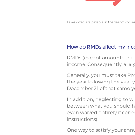
Taxes owed are payable in the year of conver
How do RMDs affect my inc
RMDs (except amounts that w
income. Consequently, a larg
Generally, you must take RM
the year following the year
December 31 of that same ye
In addition, neglecting to w
between what you should ha
even waived entirely if corr
instructions).
One way to satisfy your ann