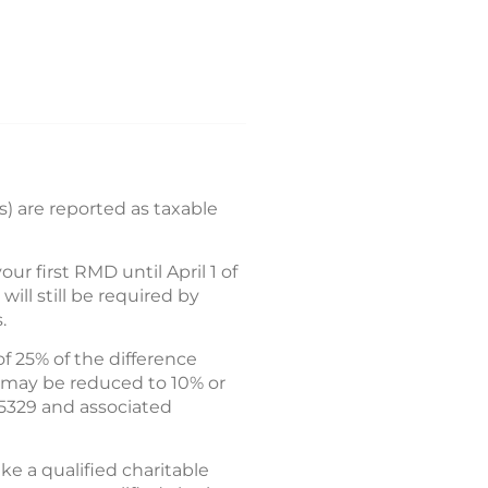
) are reported as taxable
 first RMD until April 1 of
ll still be required by
.
f 25% of the difference
 may be reduced to 10% or
 5329 and associated
e a qualified charitable