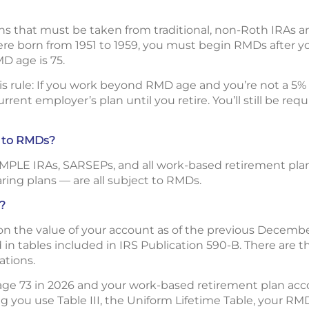
ns that must be taken from traditional, non-Roth IRAs 
were born from 1951 to 1959, you must begin RMDs after yo
MD age is 75.
his rule: If you work beyond RMD age and you’re not a 5
rent employer’s plan until you retire. You’ll still be re
t to RMDs?
SIMPLE IRAs, SARSEPs, and all work-based retirement plan
aring plans — are all subject to RMDs.
?
 the value of your account as of the previous December 
in tables included in IRS Publication 590-B. There are th
ations.
 age 73 in 2026 and your work-based retirement plan ac
 you use Table III, the Uniform Lifetime Table, your RM