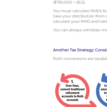
($750,000 ÷ 26.5).
You must calculate RMDs for
take your distribution from 
calculate your RMD and take
You can always withdraw mo
Another Tax Strategy: Cons
Roth conversions are taxabl