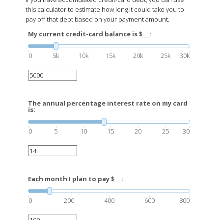
this calculator to estimate how long it could take you to
pay off that debt based on your payment amount.
My current credit-card balance is $___:
0
5k
10k
15k
20k
25k
30k
The annual percentage interest rate on my card
is:
0
5
10
15
20
25
30
Each month I plan to pay $___:
0
200
400
600
800