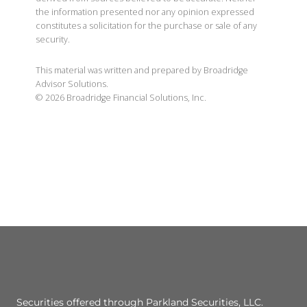
the information presented nor any opinion expressed
constitutes a solicitation for the purchase or sale of any
security.
This material was written and prepared by Broadridge
Advisor Solutions.
©
2026
Broadridge Financial Solutions, Inc.
Securities offered through Parkland Securities, LLC.