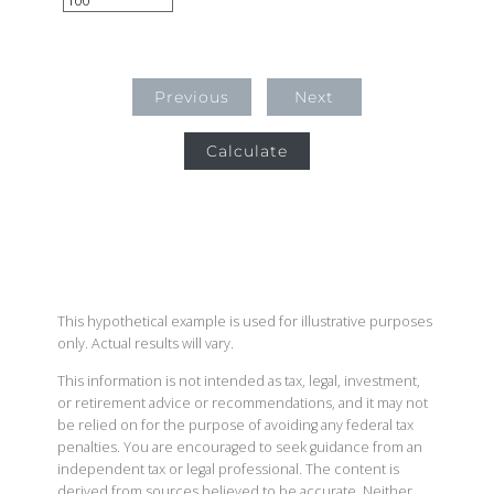
Previous
Next
Calculate
This hypothetical example is used for illustrative purposes
only. Actual results will vary.
This information is not intended as tax, legal, investment,
or retirement advice or recommendations, and it may not
be relied on for the purpose of avoiding any federal tax
penalties. You are encouraged to seek guidance from an
independent tax or legal professional. The content is
derived from sources believed to be accurate. Neither