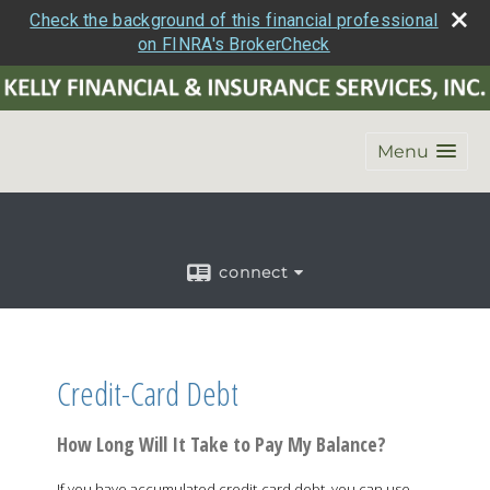
Check the background of this financial professional
on FINRA's BrokerCheck
Menu
connect
Credit-Card Debt
How Long Will It Take to Pay My Balance?
If you have accumulated credit-card debt, you can use