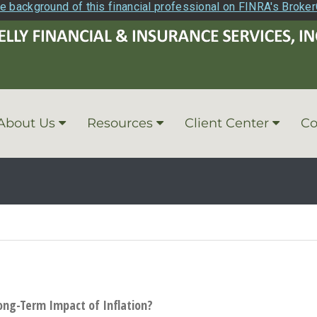
e background of this financial professional on FINRA's Broke
About Us
Resources
Client Center
Co
ong-Term Impact of Inflation?