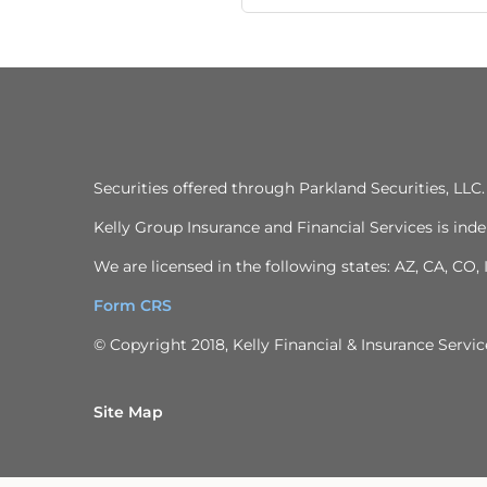
Securities offered through Parkland Securities, LL
Kelly Group Insurance and Financial Services is inde
We are licensed in the following states: AZ, CA, CO,
Form CRS
© Copyright 2018, Kelly Financial & Insurance Service
Site Map