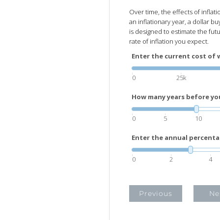
Over time, the effects of inflat
an inflationary year, a dollar buy
is designed to estimate the fut
rate of inflation you expect.
Enter the current cost of 
0
25k
How many years before you 
0
5
10
Enter the annual percenta
0
2
4
Previous
Ne