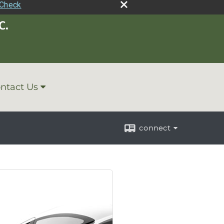
rCheck
ntact Us
connect