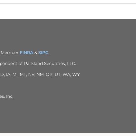
C. Member
FINRA
&
SIPC
.
pendent of Parkland Securities, LLC.
 ID, IA, MI, MT, NV, NM, OR, UT, WA, WY
s, Inc.