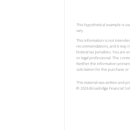
This hypothetical example is used
vary.
This information is not intended
recommendations, and it may no
federal tax penalties. You are
or legal professional. The cont
Neither the information presen
solicitation for the purchase or 
This material was written and p
©
2026
Broadridge Financial Sol