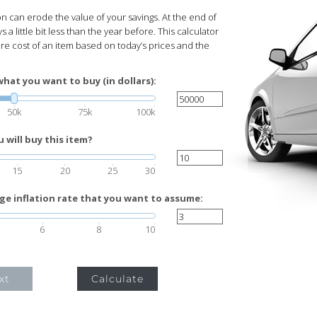
ion can erode the value of your savings. At the end of
s a little bit less than the year before. This calculator
ure cost of an item based on today’s prices and the
what you want to buy (in dollars):
50k
75k
100k
will buy this item?
15
20
25
30
ge inflation rate that you want to assume:
6
8
10
xt
Calculate