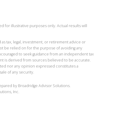
 for illustrative purposes only. Actual results will
 as tax, legal, investment, or retirement advice or
t be relied on for the purpose of avoiding any
 encouraged to seek guidance from an independent tax
ent is derived from sources believed to be accurate.
ted nor any opinion expressed constitutes a
sale of any security.
repared by Broadridge Advisor Solutions.
utions, Inc.