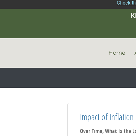
Check th
Home
Impact of Inflation
Over Time, What Is the L