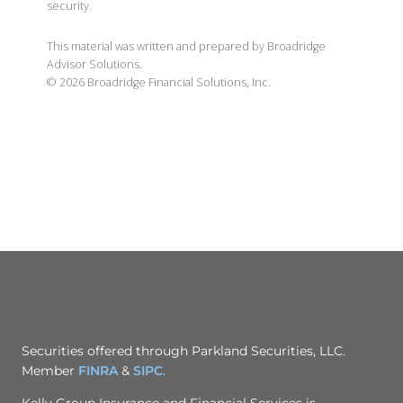
security.
This material was written and prepared by Broadridge
Advisor Solutions.
©
2026
Broadridge Financial Solutions, Inc.
Securities offered through Parkland Securities, LLC.
Member
FINRA
&
SIPC
.