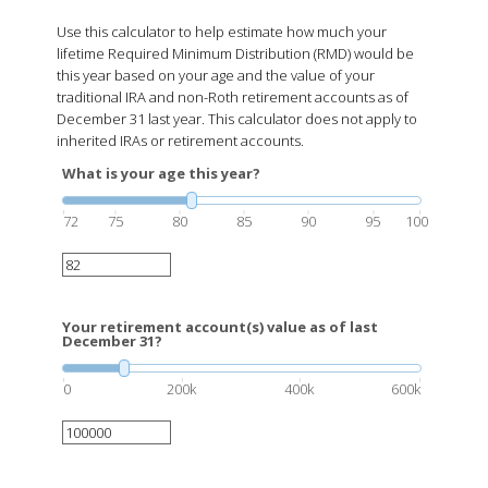
Use this calculator to help estimate how much your
lifetime Required Minimum Distribution (RMD) would be
this year based on your age and the value of your
traditional IRA and non-Roth retirement accounts as of
December 31 last year. This calculator does not apply to
inherited IRAs or retirement accounts.
What is your age this year?
72
75
80
85
90
95
100
Your retirement account(s) value as of last
December 31?
0
200k
400k
600k