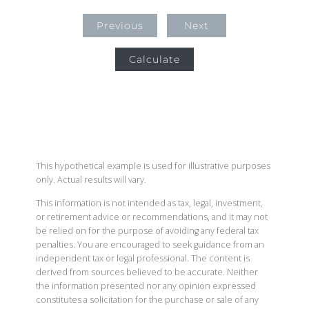
Previous
Next
Calculate
This hypothetical example is used for illustrative purposes
only. Actual results will vary.
This information is not intended as tax, legal, investment,
or retirement advice or recommendations, and it may not
be relied on for the purpose of avoiding any federal tax
penalties. You are encouraged to seek guidance from an
independent tax or legal professional. The content is
derived from sources believed to be accurate. Neither
the information presented nor any opinion expressed
constitutes a solicitation for the purchase or sale of any