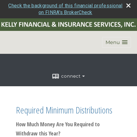
Check the background of this financial professional
on FINRA's BrokerCheck
Menu
connect
Required Minimum Distributions
How Much Money Are You Required to
Withdraw this Year?